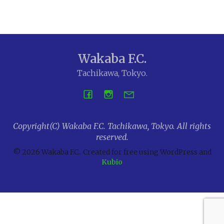
Wakaba F.C.
Tachikawa, Tokyo.
Copyright(C) Wakaba F.C. Tachikawa, Tokyo. All rights
reserved.
© 2026 Wakaba F.C.. Created for free using WordPress and
Kubio