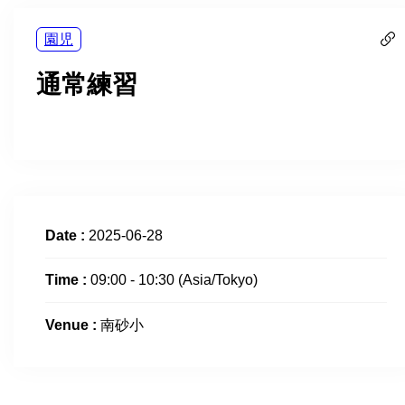
園児
通常練習
Date :
2025-06-28
Time :
09:00 - 10:30
(Asia/Tokyo)
Venue :
南砂小