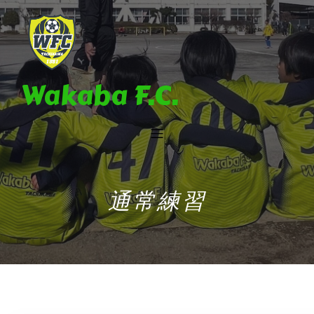
Wakaba F.C.
通常練習