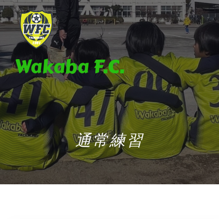
Wakaba F.C.
通常練習