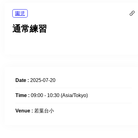
園児
通常練習
Date :
2025-07-20
Time :
09:00 - 10:30
(Asia/Tokyo)
Venue :
若葉台小