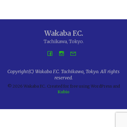
Wakaba F.C.
Tachikawa, Tokyo.
Copyright(C) Wakaba F.C. Tachikawa, Tokyo. All rights
reserved.
© 2026 Wakaba F.C.. Created for free using WordPress and
Kubio