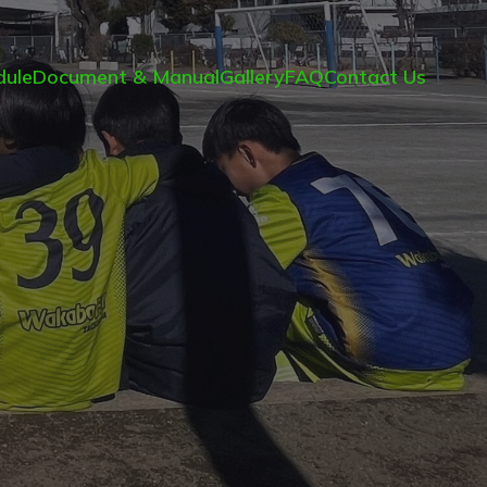
ule
Document & Manual
Gallery
FAQ
Contact Us