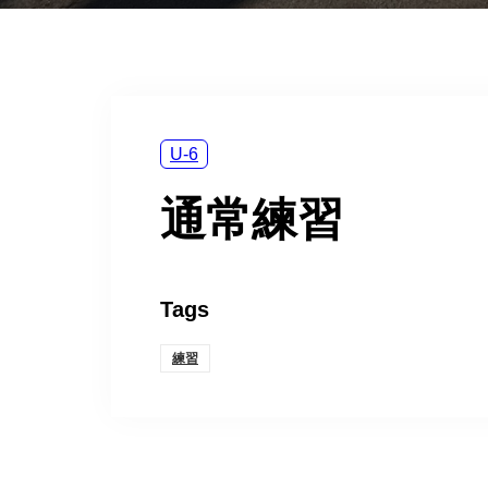
U-6
通常練習
Tags
練習