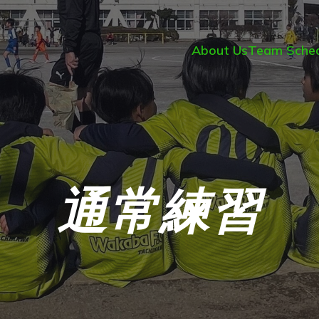
About Us
Team Sched
通常練習