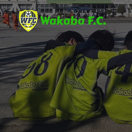
Wakaba F.C.