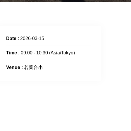
Date :
2026-03-15
Time :
09:00 - 10:30
(Asia/Tokyo)
Venue :
若葉台小